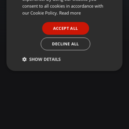
GERMAN
consent to all cookies in accordance with
FRENCH
our Cookie Policy.
Read more
PORTUGUESE
ACCEPT ALL
SPANISH
ITALIAN
DECLINE ALL
SHOW DETAILS
Strictly
Targeting
Functionality
necessary
Strictly necessary
Targeting
Functionality
Strictly necessary cookies allow core website