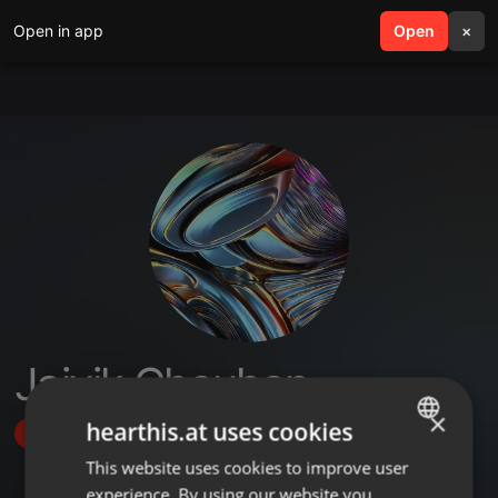
Open in app
search
Open
menu
×
Jaivik Chauhan
×
hearthis.at uses cookies
Follow
This website uses cookies to improve user
ENGLISH
experience. By using our website you