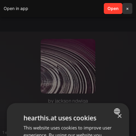
Open in app
search
Open
menu
×
by jackson ndwiga
Reggae
×
hearthis.at uses cookies
This website uses cookies to improve user
ENGLISH
1 entries
experience. By using our website you