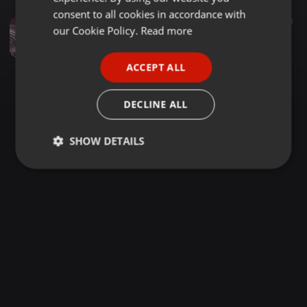
GERMAN
consent to all cookies in accordance with
Reggae ·
1:23:58
195
51
1
FRENCH
our Cookie Policy.
Read more
Selekta Chaplin Mc Anto Baad Foundation Sundays Mukinduri Lounge
Selekta Chaplin
PORTUGUESE
ACCEPT ALL
SPANISH
ITALIAN
DECLINE ALL
SHOW DETAILS
Strictly
Targeting
Functionality
necessary
Strictly necessary
Targeting
Functionality
Strictly necessary cookies allow core website