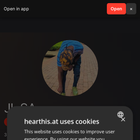
Open in app
search
Open
menu
×
JL SA
×
hearthis.at uses cookies
Follow
This website uses cookies to improve user
ENGLISH
3
Sounds
,
1
Followers
experience. By using our website you