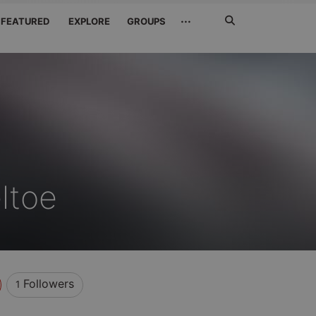
Search
···
FEATURED
EXPLORE
GROUPS
Jetzt
suchen
ltoe
Followers
1