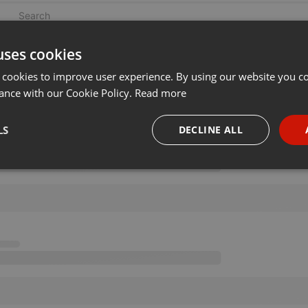
uses cookies
 cookies to improve user experience. By using our website you co
ance with our Cookie Policy.
Read more
LS
DECLINE ALL
necessary
Targeting
Funct
Strictly necessary
Targeting
Functionality
okies allow core website functionality such as user login and account management. Th
 strictly necessary cookies.