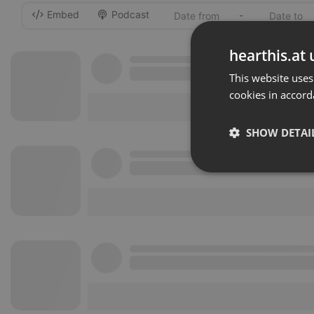
Embed
Podcast
-
hearthis.at 
This website uses
cookies in accord
SHOW DETAI
Strictly 
Strictly necessary co
used properly without