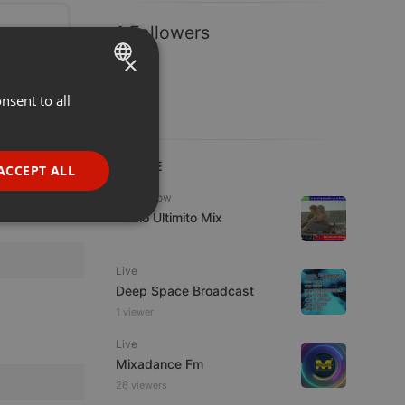
1 Followers
×
nsent to all
ENGLISH
GERMAN
FRENCH
LIVE
ACCEPT ALL
PORTUGUESE
Radioshow
Radio Ultimito Mix
SPANISH
ionality
ITALIAN
Live
Deep Space Broadcast
1 viewer
Live
Mixadance Fm
e website cannot be
26 viewers