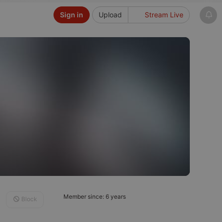
Sign in
Upload
Stream Live
Member since: 6 years
Block