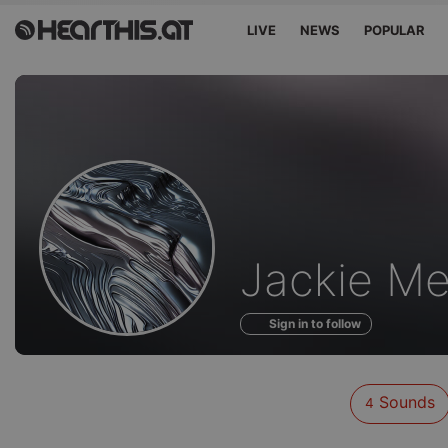
LIVE
NEWS
POPULAR
Sounds
Jackie Me
of
Sign in to follow
Sounds
4