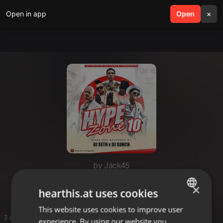
Open in app
search
Open
menu
×
by Jack45
Lol
×
hearthis.at uses cookies
This website uses cookies to improve user
ENGLISH
2 entries
experience. By using our website you