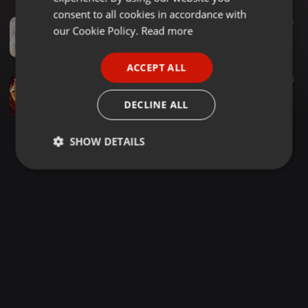
GERMAN
consent to all cookies in accordance with
Other ·
1:09:28
916
707
1
FRENCH
our Cookie Policy.
Read more
! .DJ SONCH X DJ SETH URBAN HYPE ZONE VOL 10 MIXTAPE [2021] #BUSY SIGNAL #SEAN PAUL #VYBEZ KARTEL #SPICE #J BALVIN #DEMARCO
Dj Sonch The HyperBoy
PORTUGUESE
ACCEPT ALL
SPANISH
Dancehall ·
54:21
1.104
576
[2020][DANCEHALL TROW BACK MIXTAPE][DJ DIZZY 254]
ITALIAN
DECLINE ALL
DJ DIZZY 254 official
SHOW DETAILS
Strictly
Targeting
Functionality
necessary
Strictly necessary
Targeting
Functionality
Strictly necessary cookies allow core website