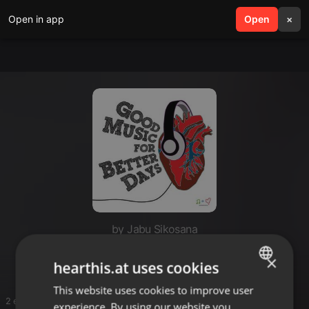
Open in app
search
Open
menu
×
by Jabu Sikosana
Jb
×
hearthis.at uses cookies
This website uses cookies to improve user
ENGLISH
2 entries
experience. By using our website you