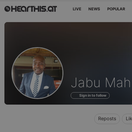
LIVE
NEWS
POPULAR
Profile
Jabu Mah
of
Sign in to follow
Reposts
Li