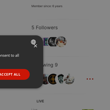
Member since: 6 years
5 Followers
×
nsent to all
ENGLISH
GERMAN
Following 9
FRENCH
...
ACCEPT ALL
PORTUGUESE
SPANISH
ionality
ITALIAN
LIVE
Live