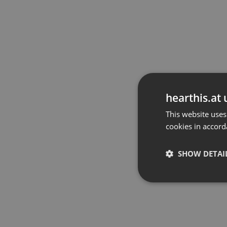
hearthis.at 
This website uses
cookies in accord
SHOW DETAI
Strictly 