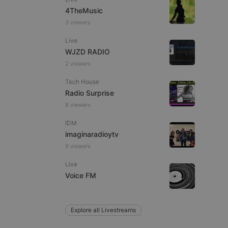
4TheMusic
3 viewers
Live
e website cannot be
WJZD RADIO
2 viewers
Tech House
Radio Surprise
8 viewers
IDM
imaginaradioytv
9 viewers
remember visitor
ie-Script.com cookie
Live
Voice FM
Explore all Livestreams
arthis.at
not