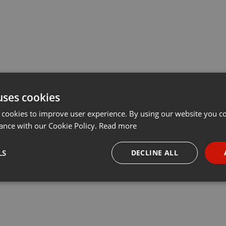
uses cookies
 cookies to improve user experience. By using our website you co
ance with our Cookie Policy.
Read more
LS
DECLINE ALL
necessary
Targeting
Funct