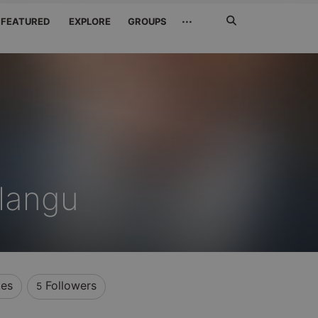
Search
···
FEATURED
EXPLORE
GROUPS
Jetzt
suchen
langu
kes
Followers
5