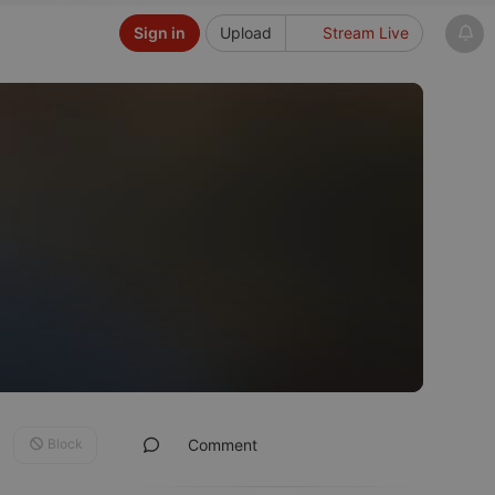
Sign in
Upload
Stream Live
Block
Comment