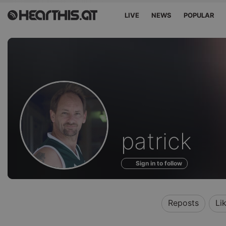
LIVE
NEWS
POPULAR
Profile
patrick
of
Sign in to follow
Reposts
Li