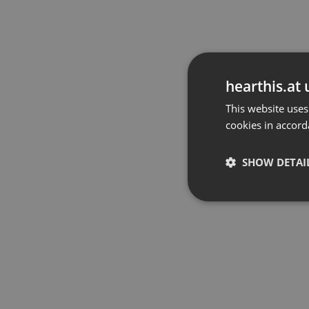
hearthis.at 
This website uses
cookies in accord
SHOW DETAI
Strictly 