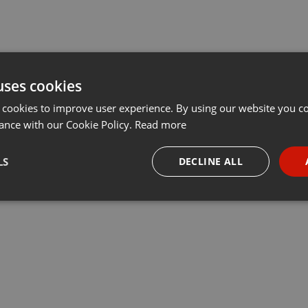
uses cookies
 cookies to improve user experience. By using our website you co
ance with our Cookie Policy.
Read more
LS
DECLINE ALL
necessary
Targeting
Funct
Strictly necessary
Targeting
Functionality