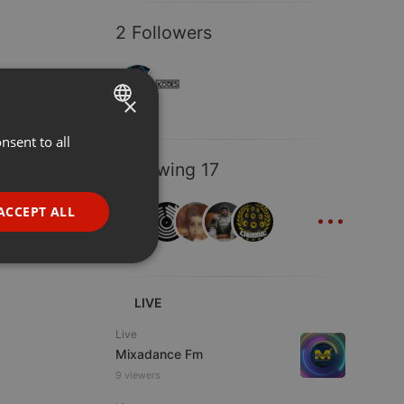
2 Followers
×
nsent to all
ENGLISH
Following 17
GERMAN
...
FRENCH
ACCEPT ALL
PORTUGUESE
SPANISH
ionality
ITALIAN
LIVE
Live
Mixadance Fm
9 viewers