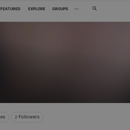
Search
···
FEATURED
EXPLORE
GROUPS
Jetzt
suchen
kes
Followers
2