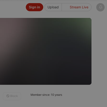
Sign in
Upload
Stream Live
Member since: 10 years
Block