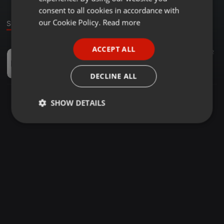
GERMAN
consent to all cookies in accordance with
FRENCH
our Cookie Policy.
Read more
Sound
PORTUGUESE
ACCEPT ALL
Other ·
04:27
20
12
SPANISH
Recovery (EMX live 2011)
ITALIAN
algrafx
DECLINE ALL
SHOW DETAILS
Strictly
Targeting
Functionality
necessary
Strictly necessary
Targeting
Functionality
Strictly necessary cookies allow core website