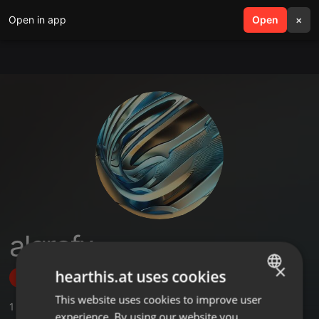
Open in app
search
Open
menu
×
algrafx
×
hearthis.at uses cookies
Follow
This website uses cookies to improve user
ENGLISH
1
Sounds
experience. By using our website you