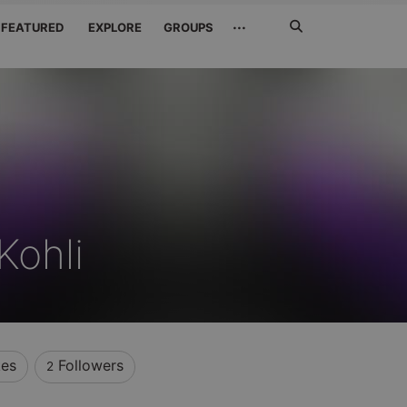
Search
···
FEATURED
EXPLORE
GROUPS
Jetzt
suchen
Kohli
kes
Followers
2