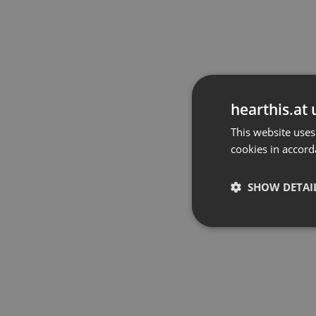
hearthis.at 
This website uses
cookies in accord
SHOW DETAI
Strictly 