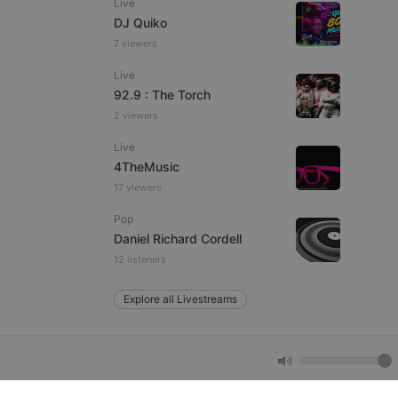
Live
DJ Quiko
7 viewers
e website cannot be
Live
92.9 : The Torch
2 viewers
Live
4TheMusic
17 viewers
Pop
remember visitor
Daniel Richard Cordell
ie-Script.com cookie
12 listeners
Explore all Livestreams
arthis.at
not
b analytics
aviour and measure
 _pk_id is followed