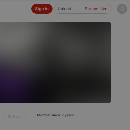
Sign in
Upload
Stream Live
Member since: 7 years
Block