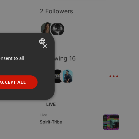
2 Followers
×
Following 16
nsent to all
ENGLISH
...
GERMAN
FRENCH
ACCEPT ALL
PORTUGUESE
SPANISH
ionality
LIVE
ITALIAN
Live
Spirit-Tribe