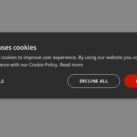
uses cookies
 cookies to improve user experience. By using our website you co
ance with our Cookie Policy.
Read more
LS
DECLINE ALL
necessary
Targeting
Funct