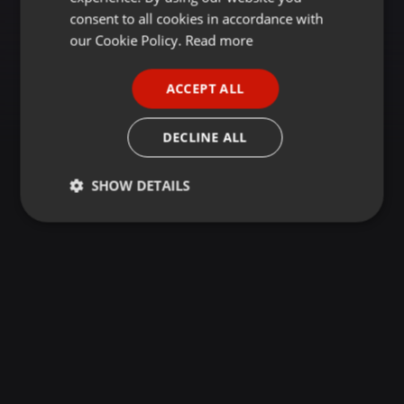
GERMAN
consent to all cookies in accordance with
FRENCH
our Cookie Policy.
Read more
PORTUGUESE
ACCEPT ALL
SPANISH
ITALIAN
DECLINE ALL
SHOW DETAILS
Strictly
Targeting
Functionality
necessary
Strictly necessary
Targeting
Functionality
Strictly necessary cookies allow core website