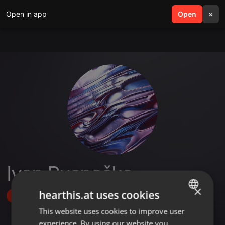
Open in app
search
Open
menu
×
Ivan Rusnačko
×
hearthis.at uses cookies
Follow
This website uses cookies to improve user
ENGLISH
experience. By using our website you