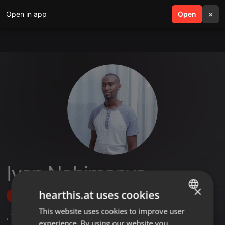
Open in app
search
Open
menu
×
Ivan Nabimanya
×
hearthis.at uses cookies
Follow
This website uses cookies to improve user
ENGLISH
,
1
Sets
,
1
Followers
experience. By using our website you