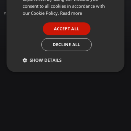
GERMAN
consent to all cookies in accordance with
FRENCH
our Cookie Policy.
Read more
Set
PORTUGUESE
ACCEPT ALL
SPANISH
ITALIAN
DECLINE ALL
SHOW DETAILS
Strictly
Targeting
Functionality
necessary
Strictly necessary
Targeting
Functionality
Strictly necessary cookies allow core website