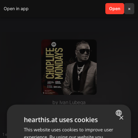
Open in app
search
Open
menu
×
by Ivan Lubega
Hi
×
hearthis.at uses cookies
This website uses cookies to improve user
ENGLISH
1 entries
experience. By using our website you