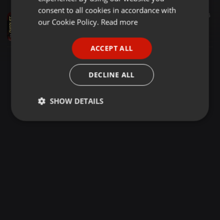
GERMAN
consent to all cookies in accordance with
Dubstep ·
1:26:21
1.051
56
FRENCH
our Cookie Policy.
Read more
ChopLifeMondays - King Saha Ft Sammy Cool [DubStep 07]
Hassie Djay
PORTUGUESE
ACCEPT ALL
SPANISH
ITALIAN
DECLINE ALL
SHOW DETAILS
Strictly
Targeting
Functionality
necessary
Strictly necessary
Targeting
Functionality
Strictly necessary cookies allow core website