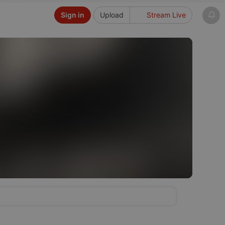
Sign in
Upload
Stream Live