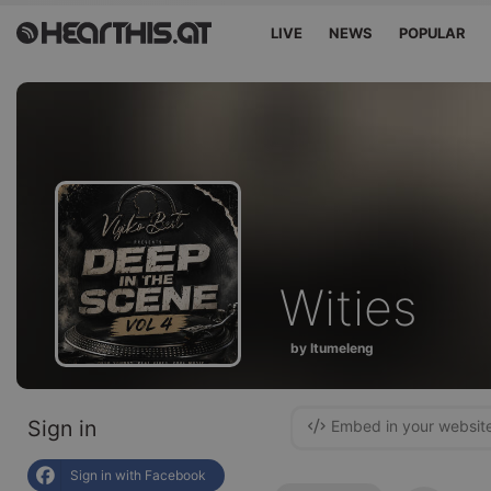
LIVE
NEWS
POPULAR
Wities
by Itumeleng
Sign in
Embed in your websit
Sign in with Facebook