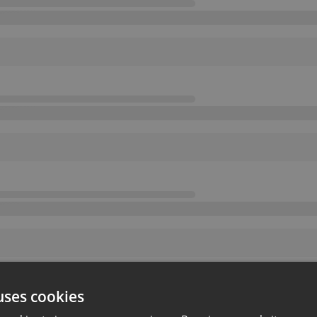
uses cookies