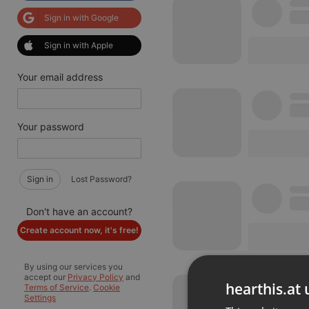
Sign in with Google
Sign in with Apple
Your email address
Your password
Sign in
Lost Password?
Don't have an account?
Create account now, it's free!
By using our services you
accept our
Privacy Policy
and
hearthis.at 
Terms of Service
.
Cookie
Settings