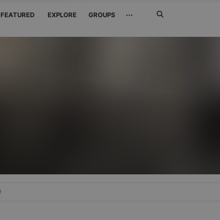
Search
···
FEATURED
EXPLORE
GROUPS
Jetzt
suchen
e