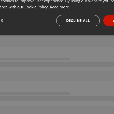
 cookies to improve user experience. By using our website you co
ance with our Cookie Policy.
Read more
LS
DECLINE ALL
necessary
Targeting
Funct
Strictly necessary
Targeting
Functionality
okies allow core website functionality such as user login and account management. Th
 strictly necessary cookies.
Provider /
Expiration
Description
Domain
.hearthis.at
Session
Chat configuration cookie
1 year
User Login Session Cookie
PHP.net