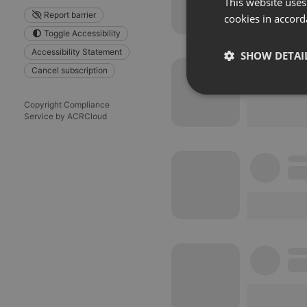
This website uses
Report barrier
cookies in accord
Toggle Accessibility
Accessibility Statement
SHOW DETAI
Cancel subscription
Strictly 
Copyright Compliance
Service by ACRCloud
Strictly necessary co
used properly without
Name
chatbox_minimized
PHPSESSID