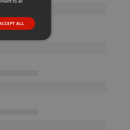
nsent to all
ENGLISH
GERMAN
FRENCH
ACCEPT ALL
PORTUGUESE
SPANISH
ionality
ITALIAN
e website cannot be