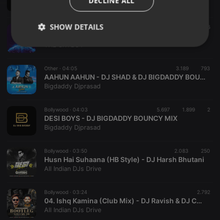
DECLINE ALL
DJ KRATOSS
SHOW DETAILS
Bollywood ·
03:38
2.455
606
09.BAM BHOLE VS KUMBALI_THE SKYBOY
THE SKYBOY
Strictly
Targeting
Functionality
necessary
Other ·
04:05
3.189
793
AAHUN AAHUN - DJ SHAD & DJ BIGDADDY BOUNCE MIX
Bigdaddy Djprasad
Bollywood ·
04:03
5.697
1.899
2
DESI BOYS - DJ BIGDADDY BOUNCY MIX
Strictly necessary
Targeting
Functionality
Bigdaddy Djprasad
Strictly necessary cookies allow core website
functionality such as user login and account
Bollywood ·
03:50
2.083
250
management. The website cannot be used properly
Husn Hai Suhaana (HB Style) - DJ Harsh Bhutani
without strictly necessary cookies.
All Indian DJs Drive
Provider /
Name
Expiration
Description
Domain
Bollywood ·
03:24
2.792
04. Ishq Kamina (Club Mix) - DJ Ravish & DJ Chico
chatbox_minimized
.hearthis.at
Session
Chat
All Indian DJs Drive
configuration
cookie