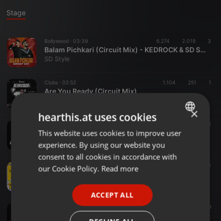
Stage
Bollywood ·
03:39
6.274
2.019
3
Balam Pichkari (Circuit Mix) - KEDROCK & SD STYLE
SD Style
Clubs ·
02:52
1.104
251
1
Are You Ready (Circuit Mix)
DJ Maan
×
hearthis.at uses cookies
House ·
00:43
1.063
55
1
This website uses cookies to improve user
ENGLISH
Dil Dooba (Khakee) - DJ Fazzy Remix
FAZZY PRODUCTION
experience. By using our website you
GERMAN
consent to all cookies in accordance with
FRENCH
Electro ·
02:58
3.037
723
3
our Cookie Policy.
Read more
Bin Tere Sanam (Yaara Dildara 1991) (Sanket Koli FT. Vishal Patole Remix)_320Kbps
PORTUGUESE
Sanket Koli Remix(Red Line)
ACCEPT ALL
SPANISH
Other ·
03:28
1.739
529
130 YEH MERA DIL - DJ KRATOSS (MASHUP)
ITALIAN