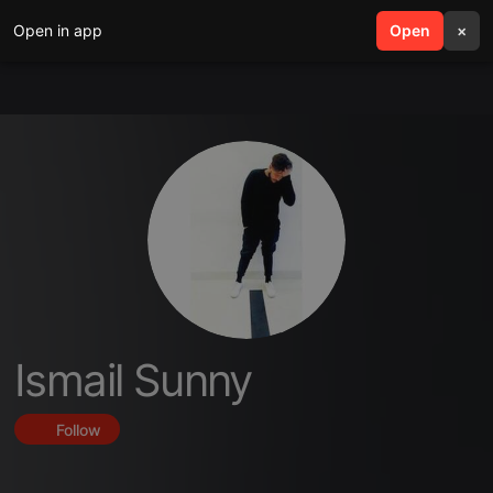
Open in app
search
Open
menu
×
Ismail Sunny
Follow