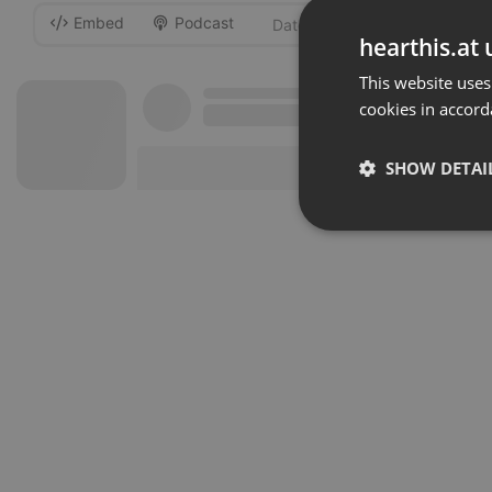
Embed
Podcast
-
hearthis.at 
This website uses
cookies in accord
SHOW DETAI
Strictly 
Strictly necessary co
used properly without
Name