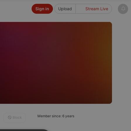
Sign in
Upload
Stream Live
Member since: 6 years
Block