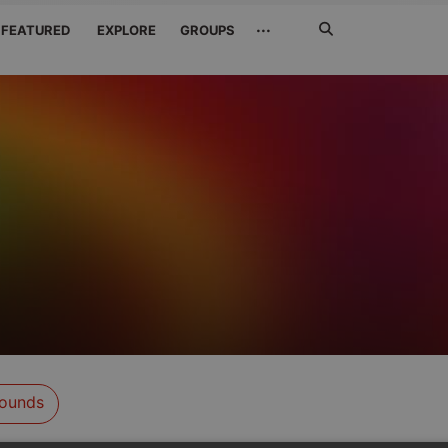
Search
···
FEATURED
EXPLORE
GROUPS
Jetzt
suchen
ounds