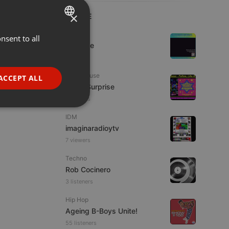
×
LIVE
Live
nsent to all
ENGLISH
Da Vyne
GERMAN
FRENCH
Tech House
ACCEPT ALL
Radio Surprise
PORTUGUESE
7 viewers
SPANISH
ionality
IDM
ITALIAN
imaginaradioytv
7 viewers
Techno
Rob Cocinero
3 listeners
e website cannot be
Hip Hop
Ageing B-Boys Unite!
55 listeners