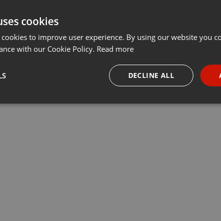
uses cookies
 cookies to improve user experience. By using our website you co
ance with our Cookie Policy.
Read more
LS
DECLINE ALL
necessary
Targeting
Funct
Strictly necessary
Targeting
Functionality
okies allow core website functionality such as user login and account management. Th
 strictly necessary cookies.
Provider /
Expiration
Description