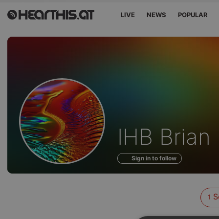
LIVE
NEWS
POPULAR
Sounds
IHB Brian
of
Sign in to follow
S
1