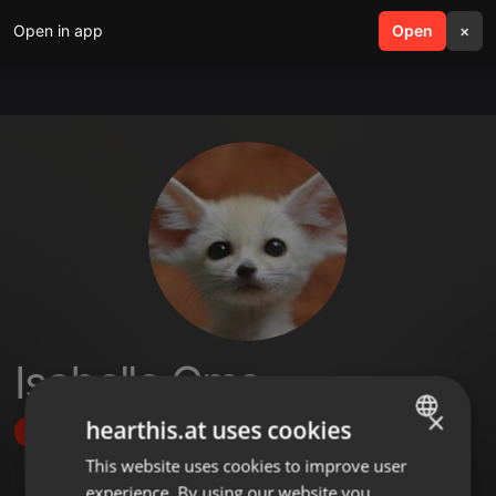
Open in app
search
Open
menu
×
Isabelle Oms
×
hearthis.at uses cookies
Follow
This website uses cookies to improve user
ENGLISH
experience. By using our website you