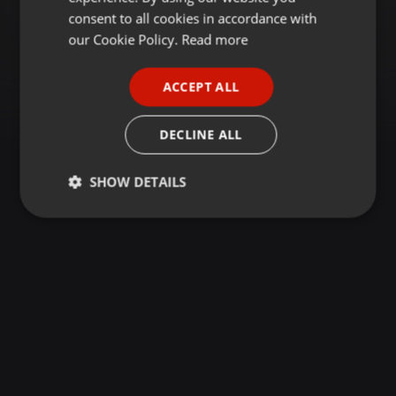
GERMAN
consent to all cookies in accordance with
FRENCH
our Cookie Policy.
Read more
PORTUGUESE
ACCEPT ALL
SPANISH
ITALIAN
DECLINE ALL
SHOW DETAILS
Strictly
Targeting
Functionality
necessary
Strictly necessary
Targeting
Functionality
Strictly necessary cookies allow core website