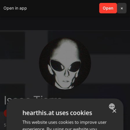
Open in app
search
Open
menu
×
Isaac Tierra
×
hearthis.at uses cookies
Follow
This website uses cookies to improve user
ENGLISH
5
Sounds
,
4
Followers
experience. By using our website you