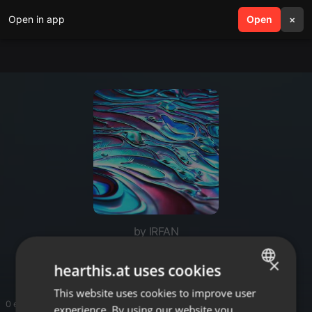
Open in app
search
Open
menu
×
by IRFAN
Solar panel cost malaysia
×
hearthis.at uses cookies
This website uses cookies to improve user
ENGLISH
0 entries
experience. By using our website you