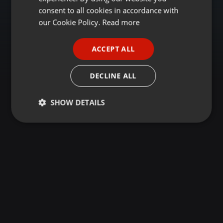
GERMAN
consent to all cookies in accordance with
FRENCH
our Cookie Policy.
Read more
PORTUGUESE
ACCEPT ALL
SPANISH
ITALIAN
DECLINE ALL
SHOW DETAILS
Strictly
Targeting
Functionality
necessary
Strictly necessary
Targeting
Functionality
Strictly necessary cookies allow core website