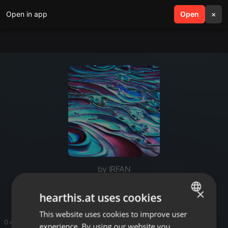
Open in app
search
Open
menu
×
by IRFAN
Signage
×
hearthis.at uses cookies
This website uses cookies to improve user
ENGLISH
0 entries
experience. By using our website you