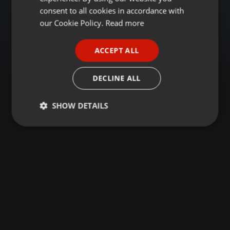
GERMAN
consent to all cookies in accordance with
FRENCH
our Cookie Policy.
Read more
PORTUGUESE
ACCEPT ALL
SPANISH
ITALIAN
DECLINE ALL
SHOW DETAILS
Strictly
Targeting
Functionality
necessary
Strictly necessary
Targeting
Functionality
Strictly necessary cookies allow core website