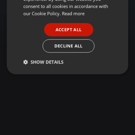
GERMAN
consent to all cookies in accordance with
FRENCH
our Cookie Policy.
Read more
PORTUGUESE
ACCEPT ALL
SPANISH
ITALIAN
DECLINE ALL
SHOW DETAILS
Strictly
Targeting
Functionality
necessary
Strictly necessary
Targeting
Functionality
Strictly necessary cookies allow core website