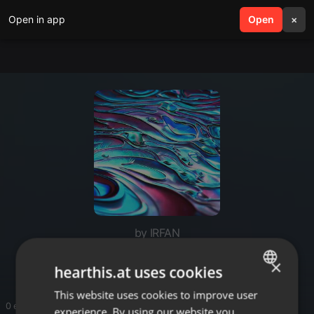
Open in app
search
Open
menu
×
by IRFAN
seo malaysia
×
hearthis.at uses cookies
This website uses cookies to improve user
ENGLISH
0 entries
experience. By using our website you