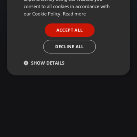
GERMAN
consent to all cookies in accordance with
FRENCH
our Cookie Policy.
Read more
PORTUGUESE
ACCEPT ALL
SPANISH
ITALIAN
DECLINE ALL
SHOW DETAILS
Strictly
Targeting
Functionality
necessary
Strictly necessary
Targeting
Functionality
Strictly necessary cookies allow core website