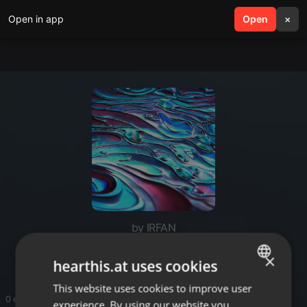
Open in app
search
Open
menu
×
by IRFAN
Seo Expert Malaysia
×
hearthis.at uses cookies
This website uses cookies to improve user
ENGLISH
0 entries
experience. By using our website you