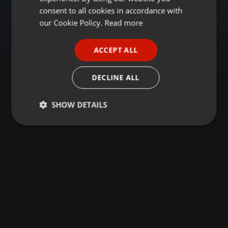
GERMAN
consent to all cookies in accordance with
FRENCH
our Cookie Policy.
Read more
PORTUGUESE
ACCEPT ALL
SPANISH
ITALIAN
DECLINE ALL
SHOW DETAILS
Strictly
Targeting
Functionality
necessary
Strictly necessary
Targeting
Functionality
Strictly necessary cookies allow core website