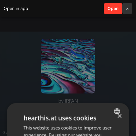
Open in app
search
Open
menu
×
by IRFAN
Latest Rajasthani Songs
×
hearthis.at uses cookies
This website uses cookies to improve user
ENGLISH
0 entries
experience. By using our website you