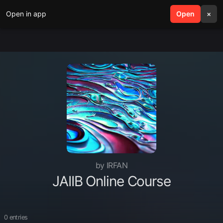
Open in app
search
Open
menu
×
by IRFAN
JAIIB Online Course
0 entries