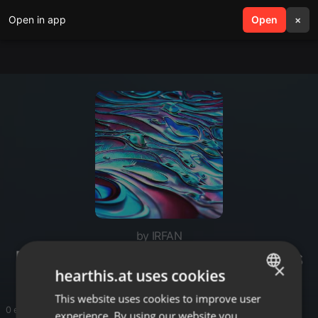
Open in app
search
Open
menu
×
by IRFAN
Fort St John Sanitization services
×
hearthis.at uses cookies
This website uses cookies to improve user
ENGLISH
0 entries
experience. By using our website you