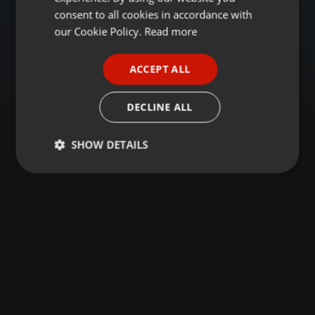
GERMAN
consent to all cookies in accordance with
FRENCH
our Cookie Policy.
Read more
PORTUGUESE
ACCEPT ALL
SPANISH
ITALIAN
DECLINE ALL
SHOW DETAILS
Strictly
Targeting
Functionality
necessary
Strictly necessary
Targeting
Functionality
Strictly necessary cookies allow core website