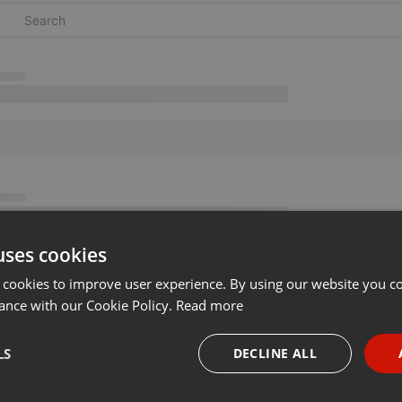
uses cookies
 cookies to improve user experience. By using our website you co
ance with our Cookie Policy.
Read more
LS
DECLINE ALL