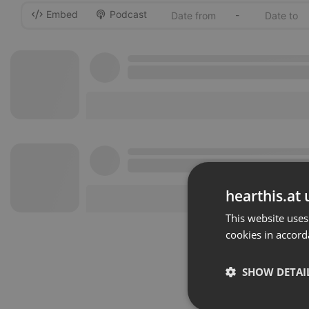
Embed
Podcast
-
hearthis.at 
This website uses
cookies in accord
SHOW DETAI