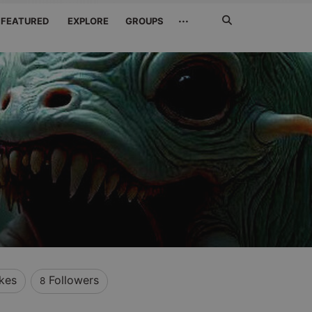
Search
···
FEATURED
EXPLORE
GROUPS
Jetzt
suchen
ikes
Followers
8