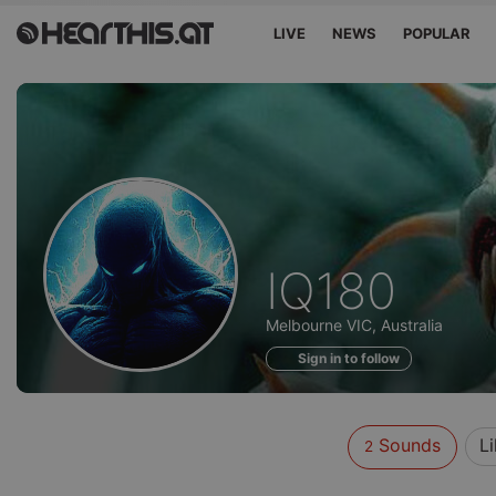
LIVE
NEWS
POPULAR
Sounds
IQ180
of
Melbourne VIC, Australia
Sign in to follow
Sounds
L
2