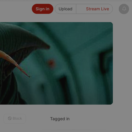
Sign in
Upload
Stream Live
Block
Tagged in