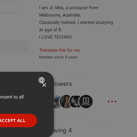
I am Jc Mos, a producer from
Melbourne, Australia.
Classically trained, I started studying
at age of 6.
I LOVE TECHNO
Translate this for me
Member since: 5 years
×
8 Followers
...
nsent to all
ENGLISH
GERMAN
FRENCH
ACCEPT ALL
PORTUGUESE
Following 4