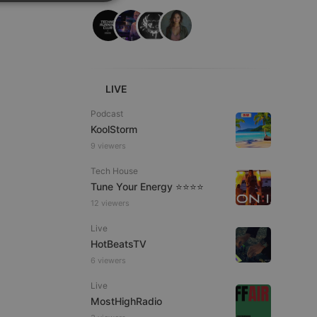
SPANISH
ionality
ITALIAN
LIVE
Podcast
KoolStorm
e website cannot be
9 viewers
Tech House
Tune Your Energy ⭐⭐⭐⭐
12 viewers
Live
HotBeatsTV
6 viewers
remember visitor
Live
ie-Script.com cookie
MostHighRadio