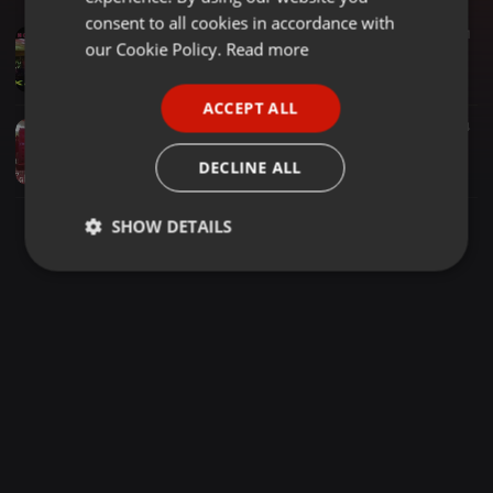
GERMAN
consent to all cookies in accordance with
Other ·
50:30
2.148
1.321
FRENCH
our Cookie Policy.
Read more
MADARAKA SPECIAL MIX DJ NELLY ALONGSIDE_WAYNE NORÅH BREEZE KADINDA
Ðj Ñëłły
PORTUGUESE
ACCEPT ALL
SPANISH
Other ·
40:27
3.365
1.798
4
NORÅH BRĚEZE OHANGLA CHAPTER MC BENBUDA x DJ NELLY (RADICAL KING DJs)
ITALIAN
DECLINE ALL
Ðj Ñëłły
SHOW DETAILS
Strictly
Targeting
Functionality
necessary
Strictly necessary
Targeting
Functionality
Strictly necessary cookies allow core website