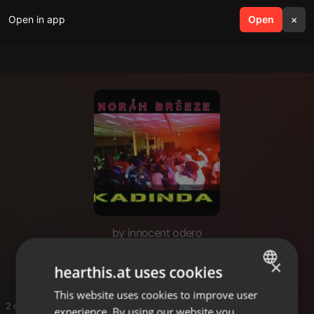
Open in app
search
Open
menu
×
by innocent odero
Innoh
×
hearthis.at uses cookies
This website uses cookies to improve user
ENGLISH
2 entries
experience. By using our website you