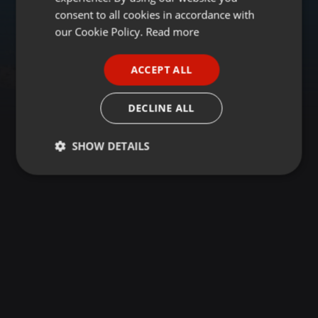
GERMAN
consent to all cookies in accordance with
FRENCH
our Cookie Policy.
Read more
PORTUGUESE
ACCEPT ALL
SPANISH
ITALIAN
DECLINE ALL
SHOW DETAILS
Strictly
Targeting
Functionality
necessary
Strictly necessary
Targeting
Functionality
Strictly necessary cookies allow core website