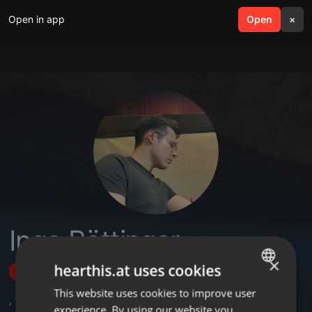
Open in app
search
Open
menu
×
Ingo Böttinger
×
hearthis.at uses cookies
Follow
This website uses cookies to improve user
ENGLISH
,
1
Followers
experience. By using our website you