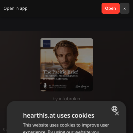
Open in app
search
Open
menu
×
by infobroker
The Pacific Brief
×
hearthis.at uses cookies
This website uses cookies to improve user
ENGLISH
3 entries
experience. By using our website you