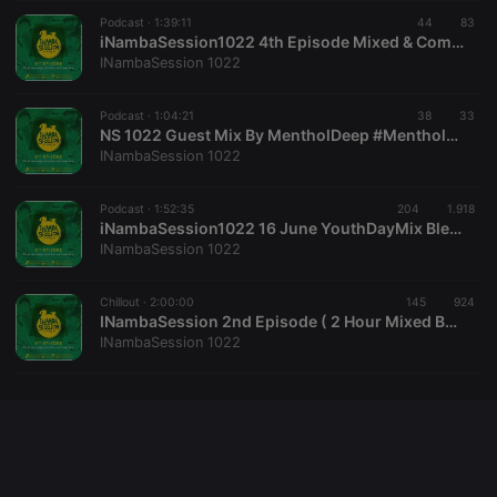
Cookie-
Podcast ·
1:39:11
44
Script.com
83
service to
iNambaSession1022 4th Episode Mixed & Compiled Linda Jovis & JazziTone
remember
INambaSession 1022
visitor cookie
consent
preferences.
Podcast ·
1:04:21
38
It is
33
necessary for
NS 1022 Guest Mix By MentholDeep #MentholDeepExtendedGuestMix
Cookie-
INambaSession 1022
Script.com
cookie
banner to
Podcast ·
1:52:35
204
work
1.918
properly.
iNambaSession1022 16 June YouthDayMix Blessed By JazziTone & Linda Jovis
INambaSession 1022
Chillout ·
2:00:00
145
924
INambaSession 2nd Episode ( 2 Hour Mixed By Jovis & JazziTone )
Provider /
Name
Expiration
Description
INambaSession 1022
Domain
Provider /
Name
Expiration
Description
searchtext
.hearthis.at
Session
Text of
Domain
your last
search on
_pk_id.1.260f
.hearthis.at
1 year
This cookie
hearthis.at
name is
associated
cf_caching
hearthis.at
59
Define if
with the
minutes
site is
Piwik open
57
cacheable
source web