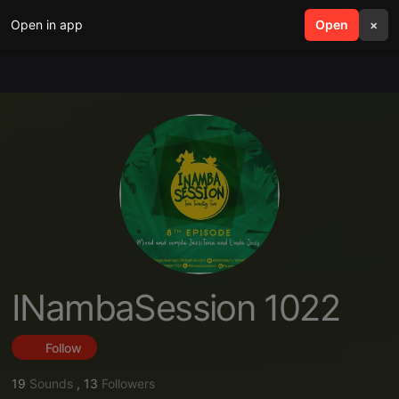
Open in app
search
Open
menu
×
INambaSession 1022
Follow
19
Sounds
,
13
Followers