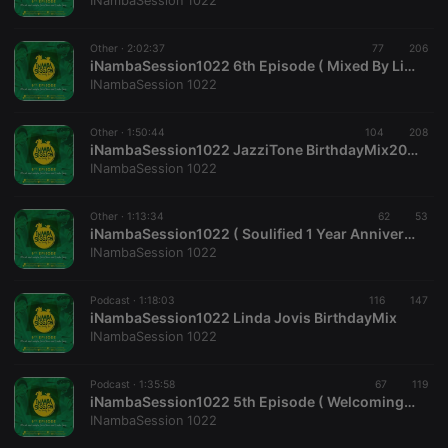
INambaSession 1022
Other ·
2:02:37
77
206
iNambaSession1022 6th Episode ( Mixed By Linda Jovis & JazziTone )
Strictly necessary
Targeting
Functionality
INambaSession 1022
Strictly necessary cookies allow core website
functionality such as user login and account
Other ·
1:50:44
104
208
management. The website cannot be used properly
iNambaSession1022 JazziTone BirthdayMix2021
without strictly necessary cookies.
INambaSession 1022
Provider /
Name
Expiration
Description
Domain
Other ·
1:13:34
62
53
chatbox_minimized
.hearthis.at
Session
Chat
iNambaSession1022 ( Soulified 1 Year AnniversaryMix )
configuration
INambaSession 1022
cookie
PHPSESSID
1 year
User Login
PHP.net
Session
.hearthis.at
Podcast ·
1:18:03
116
147
Cookie
iNambaSession1022 Linda Jovis BirthdayMix
INambaSession 1022
reseller
.hearthis.at
4 weeks 2
Saves the
days
user id who
suggested
hearthis.at to
Podcast ·
1:35:58
67
119
you.
iNambaSession1022 5th Episode ( Welcoming2021 )
INambaSession 1022
CookieScriptConsent
4 weeks 2
This cookie is
CookieScript
days
used by
.hearthis.at