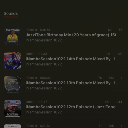
Sounds
Podcast ·
1:45:58
60
57
JazziTone Birthday Mix (29 Years of grace) 15th Episode INambaSession1022 (mp3cut.net)
INambaSession 1022
Other ·
1:02:33
111
199
iNambaSession1022 14th Episode Mixed By Linda Jovis & JazziTone
INambaSession 1022
Podcast ·
1:03:02
76
152
1
iNambaSession1022 13th Episode Mixed By Linda Jovis & JazziTone
INambaSession 1022
Other ·
1:03:47
121
244
iNambaSession1022 12th Episode ( JazziTone BirthdayMix2022 )
INambaSession 1022
Podcast ·
1:23:12
81
195
1