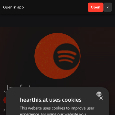
Open in app
search
Open
menu
×
Jayfuture
×
hearthis.at uses cookies
Follow
This website uses cookies to improve user
ENGLISH
5
Sounds
,
7
Followers
experience. By using our website you