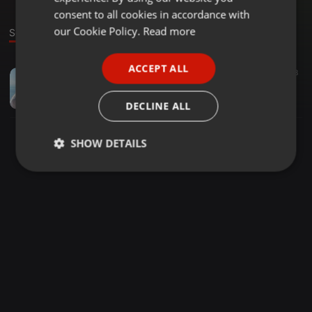
GERMAN
consent to all cookies in accordance with
FRENCH
our Cookie Policy.
Read more
Sound
PORTUGUESE
ACCEPT ALL
Other ·
08:10
28
SPANISH
katehisms2a
ITALIAN
Ilmārs Pēteris Tolstovs
DECLINE ALL
SHOW DETAILS
Strictly
Targeting
Functionality
necessary
Strictly necessary
Targeting
Functionality
Strictly necessary cookies allow core website