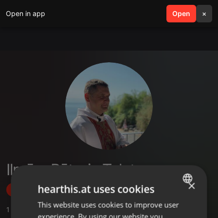
Open in app
search
Open
menu
×
Ilmārs Pēteris Tolstovs
×
hearthis.at uses cookies
Follow
This website uses cookies to improve user
ENGLISH
1
Sounds
experience. By using our website you