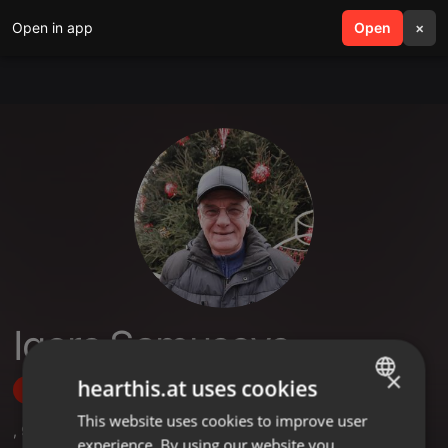
Open in app
search
Open
menu
×
Igors Samusevs
×
hearthis.at uses cookies
Follow
This website uses cookies to improve user
ENGLISH
,
9
Followers
experience. By using our website you