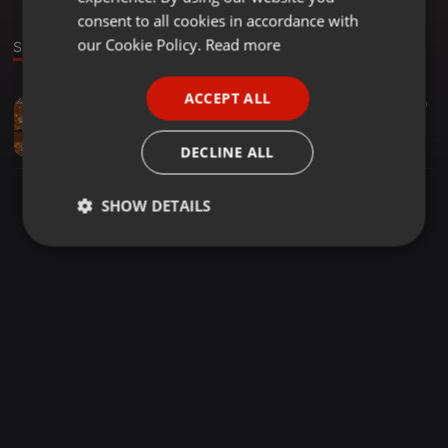
GERMAN
consent to all cookies in accordance with
FRENCH
our Cookie Policy.
Read more
Stage
PORTUGUESE
ACCEPT ALL
Trance ·
2:00:47
359
10
SPANISH
Euphoric Garden 434
ITALIAN
W!SS
DECLINE ALL
SHOW DETAILS
Strictly
Targeting
Functionality
necessary
Strictly necessary
Targeting
Functionality
Strictly necessary cookies allow core website