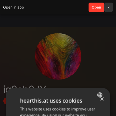
Open in app
search
Open
menu
×
ig2cb0JY
×
hearthis.at uses cookies
Follow
This website uses cookies to improve user
ENGLISH
experience. By using our website you