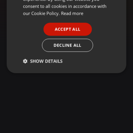
GERMAN
consent to all cookies in accordance with
FRENCH
our Cookie Policy.
Read more
PORTUGUESE
ACCEPT ALL
SPANISH
ITALIAN
DECLINE ALL
SHOW DETAILS
Strictly
Targeting
Functionality
necessary
Strictly necessary
Targeting
Functionality
Strictly necessary cookies allow core website