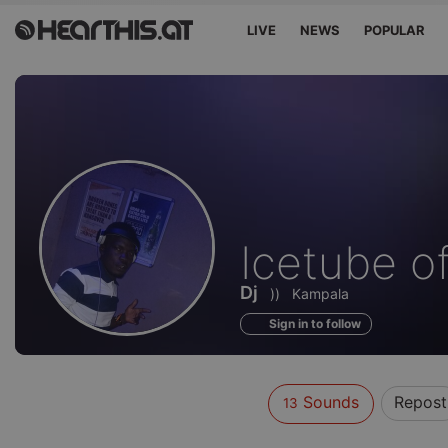
LIVE
NEWS
POPULAR
Sounds
Icetube of
of
Dj
))
Kampala
Sign in to follow
Sounds
Repost
13