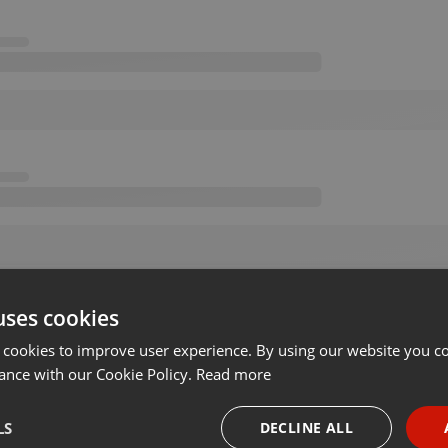
uses cookies
 cookies to improve user experience. By using our website you co
ance with our Cookie Policy.
Read more
LS
DECLINE ALL