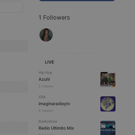
1 Followers
LIVE
Hip Hop
Azuhl
2 viewers
IDM
imaginaradioytv
6 viewers
Radioshow
Radio Ultimito Mix