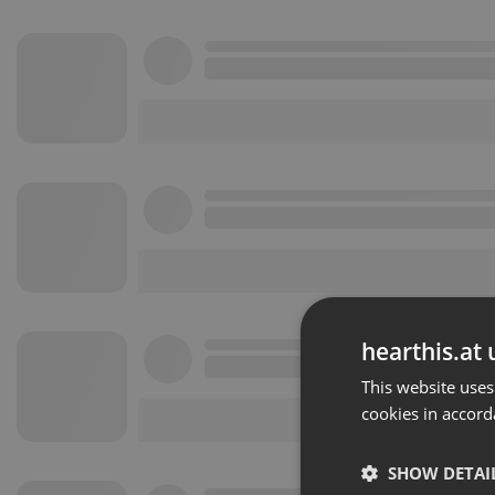
hearthis.at 
This website uses
cookies in accord
SHOW DETAI