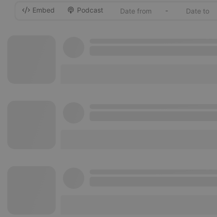
Embed
Podcast
-