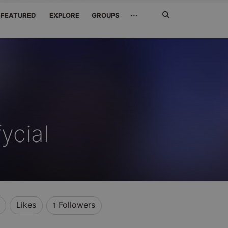
Search
···
FEATURED
EXPLORE
GROUPS
Jetzt
suchen
ycial
Likes
Followers
1