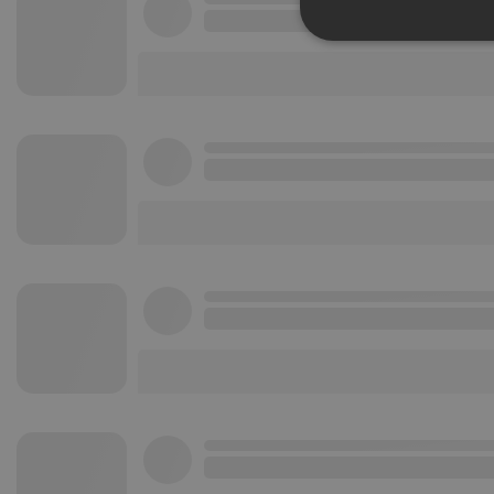
Strictly 
Strictly necessary co
used properly without
Name
chatbox_minimized
PHPSESSID
reseller
CookieScriptConse