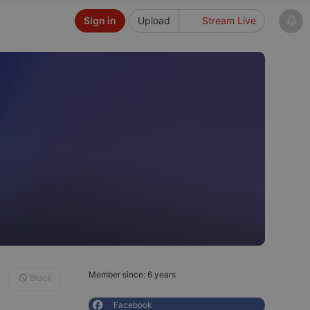
Sign in
Upload
Stream Live
Member since: 6 years
Block
Facebook