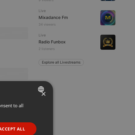
9 viewers
Live
Mixadance Fm
34 viewers
Live
Radio Funbox
2 listeners
Explore all Livestreams
×
nsent to all
ENGLISH
GERMAN
FRENCH
ACCEPT ALL