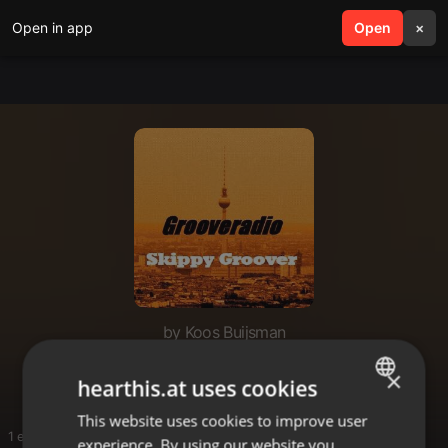
Open in app
search
Open
menu
×
by Koos Buijsman
House TT
×
hearthis.at uses cookies
This website uses cookies to improve user
ENGLISH
1 entries
experience. By using our website you