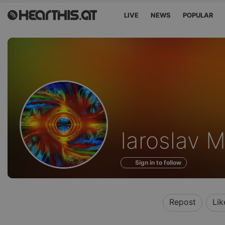
LIVE
NEWS
POPULAR
Profile
Iaroslav 
of
Sign in to follow
Repost
Lik