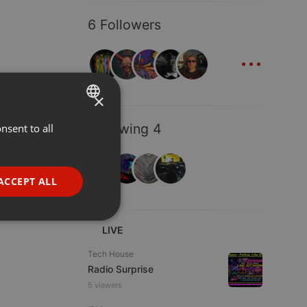
6 Followers
...
×
Following 4
nsent to all
ENGLISH
GERMAN
FRENCH
ACCEPT ALL
PORTUGUESE
SPANISH
ionality
LIVE
ITALIAN
Tech House
Radio Surprise
5 viewers