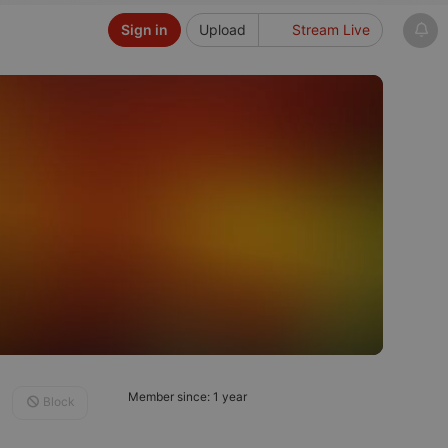
Sign in
Upload
Stream Live
Member since: 1 year
Block