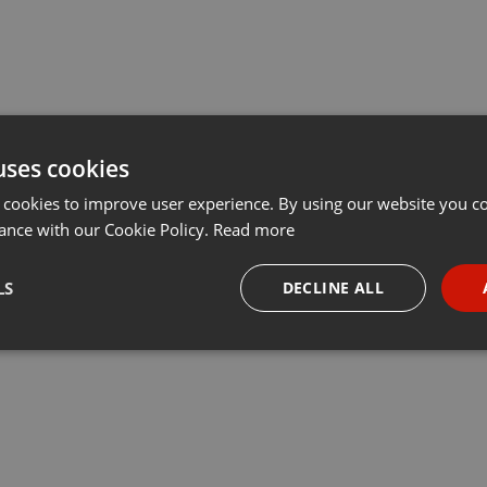
uses cookies
 cookies to improve user experience. By using our website you co
ance with our Cookie Policy.
Read more
LS
DECLINE ALL
necessary
Targeting
Funct