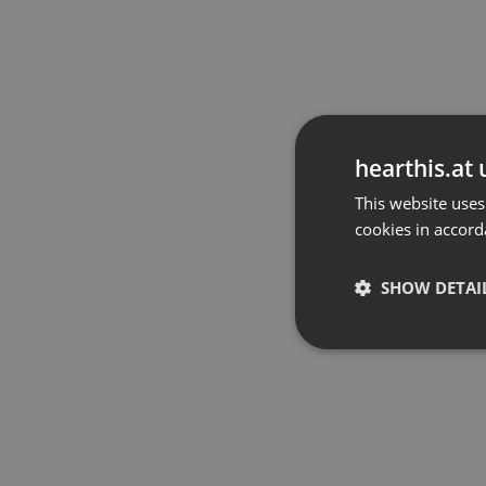
hearthis.at 
This website uses
cookies in accord
SHOW DETAI
Strictly 