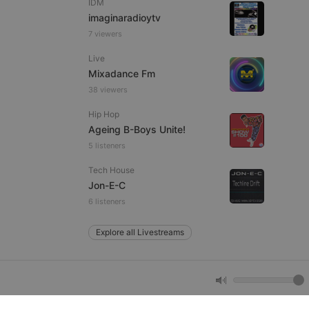
IDM
imaginaradioytv
7 viewers
e website cannot be
Live
Mixadance Fm
38 viewers
Hip Hop
Ageing B-Boys Unite!
5 listeners
Tech House
remember visitor
Jon-E-C
ie-Script.com cookie
6 listeners
Explore all Livestreams
arthis.at
not
b analytics
aviour and measure
 _pk_id is followed