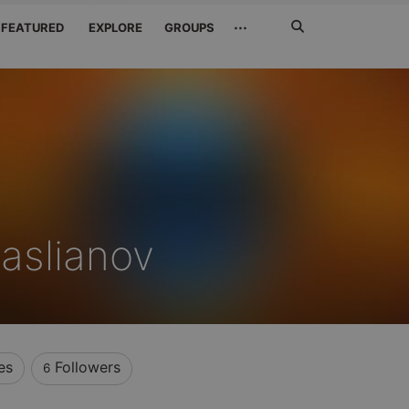
Search
···
FEATURED
EXPLORE
GROUPS
Jetzt
suchen
Maslianov
es
Followers
6