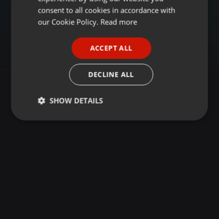
GERMAN
consent to all cookies in accordance with
FRENCH
our Cookie Policy.
Read more
PORTUGUESE
ACCEPT ALL
SPANISH
ITALIAN
DECLINE ALL
SHOW DETAILS
Strictly
Targeting
Functionality
necessary
Strictly necessary
Targeting
Functionality
Strictly necessary cookies allow core website