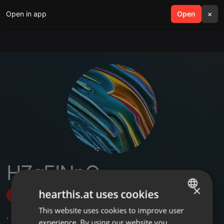
Open in app
search
Open
menu
×
HZgEINpQ
×
hearthis.at uses cookies
Follow
This website uses cookies to improve user
ENGLISH
,
2
Followers
experience. By using our website you