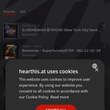
Sounds
Set
Techno ·
53:19
29
DJ BOHEMIAN @ NYCHD (New York City Hard Dance) RADIO SHOW JULY 2026
Bohemian
Techno ·
1:02:47
5
Bohemian - SuperSundayRTDF - Mix 22-02-26
Bohemian
Industrial ·
36:08
5
×
hearthis.at uses cookies
O.M.W.T.W -001-
Bohemian
This website uses cookies to improve user
ENGLISH
experience. By using our website you
GERMAN
Industrial ·
59:29
6
consent to all cookies in accordance with
Bohemian - Modus Operandi Volume 4
FRENCH
our Cookie Policy.
Read more
Bohemian
PORTUGUESE
Industrial ·
32:36
5
ACCEPT ALL