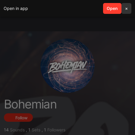
Open in app
search
Open
menu
×
Bohemian
Follow
14
Sounds
,
1
Sets
,
1
Followers