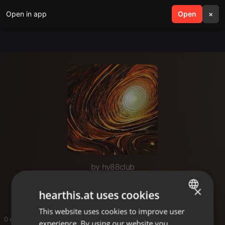
Open in app
search
Open
menu
×
by hy88club
hy88club
×
hearthis.at uses cookies
This website uses cookies to improve user
ENGLISH
0 entries
experience. By using our website you