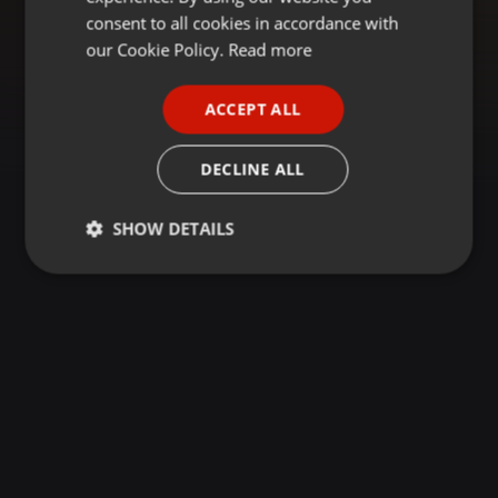
GERMAN
consent to all cookies in accordance with
FRENCH
our Cookie Policy.
Read more
PORTUGUESE
ACCEPT ALL
SPANISH
ITALIAN
DECLINE ALL
SHOW DETAILS
Strictly
Targeting
Functionality
necessary
Strictly necessary
Targeting
Functionality
Strictly necessary cookies allow core website