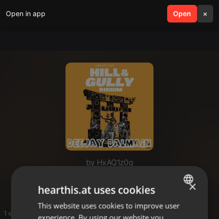
Open in app
search
Open
menu
×
by HxAQ1z0g
dj balmain
×
hearthis.at uses cookies
This website uses cookies to improve user
ENGLISH
1 entries
experience. By using our website you