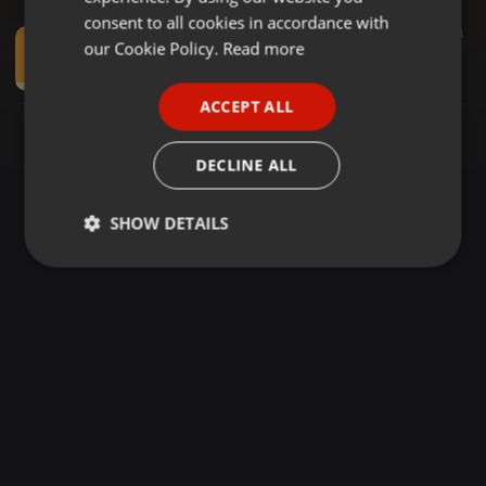
GERMAN
consent to all cookies in accordance with
Dancehall ·
27:58
162
4
FRENCH
our Cookie Policy.
Read more
HILL & GULLY RIDDIM MIX - DEEJAY BALMAIN - MKRISTO ENT (0719222898).
DJ BALMAIN
PORTUGUESE
ACCEPT ALL
SPANISH
ITALIAN
DECLINE ALL
SHOW DETAILS
Strictly
Targeting
Functionality
necessary
Strictly necessary
Targeting
Functionality
Strictly necessary cookies allow core website