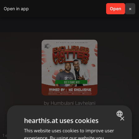
Open in app
search
Open
menu
×
by Humbulani Lavhelani
Humbu
×
hearthis.at uses cookies
This website uses cookies to improve user
ENGLISH
1 entries
experience. By using our website you