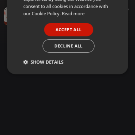
GERMAN
consent to all cookies in accordance with
Amapiano ·
2:27:42
57.851
1.490
FRENCH
our Cookie Policy.
Read more
Exclusives Matter Vol. 15 Side B (DANCE MIX) [Mixed By KC Exclusive]
KC Exclusive
PORTUGUESE
ACCEPT ALL
SPANISH
ITALIAN
DECLINE ALL
SHOW DETAILS
Strictly
Targeting
Functionality
necessary
Strictly necessary
Targeting
Functionality
Strictly necessary cookies allow core website