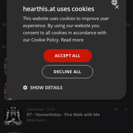
×
Originally released in 2013 as compressed file at:
hearthis.at uses cookies
bakushaddo.com
This website uses cookies to improve user
ENGLISH
note: Was not available on baku-shad do bandcamp page, due to the 
experience. By using our website you
GERMAN
consent to all cookies in accordance with
FRENCH
our Cookie Policy.
Read more
6 entries
PORTUGUESE
ACCEPT ALL
SPANISH
Witch House ·
04:18
5
3
01 - Humanfobia - Exploring the Void at the Black Lodge
ITALIAN
Misa Kuroi
DECLINE ALL
Ambient ·
02:46
4
2
SHOW DETAILS
02 - Humanfobia - Black Lake on Twin Peaks
Misa Kuroi
Strictly
Targeting
Functionality
necessary
Downtempo ·
03:21
39
3
07 - Humanfobia - Fire Walk with Me
Misa Kuroi