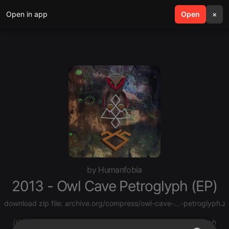
Open in app
search
Open
menu
×
by Humanfobia
2013 - Owl Cave Petroglyph (EP)
download zip file:
archive.org/compress/owl-cave-...-petroglyph.z
/// source:
mist-spectra.tumblr.com/post/7...cave-petroglyph