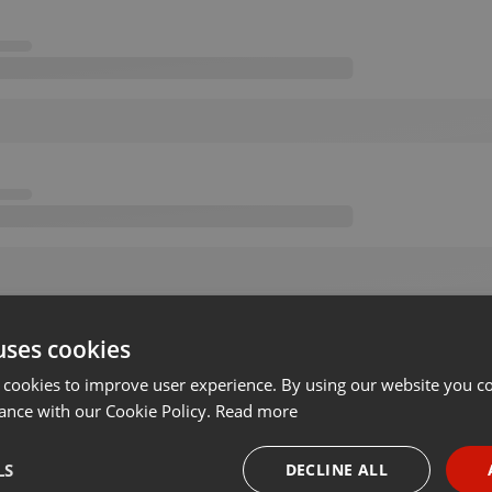
uses cookies
 cookies to improve user experience. By using our website you co
ance with our Cookie Policy.
Read more
LS
DECLINE ALL