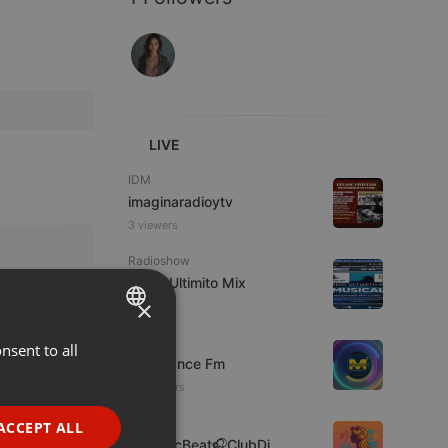
LIVE
IDM
imaginaradioytv
3 viewers
Radioshow
Radio Ultimito Mix
×
7 viewers
Live
nsent to all
ENGLISH
Mixadance Fm
GERMAN
34 viewers
FRENCH
Clubs
ACCEPT ALL
🎶MusicBeat🎧ClubDj