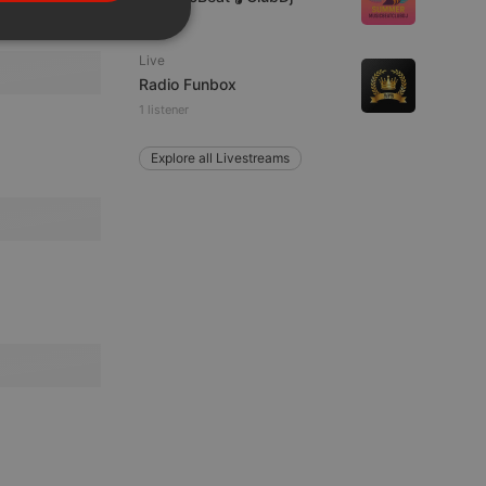
PORTUGUESE
SPANISH
ionality
Live
ITALIAN
Radio Funbox
1 listener
Explore all Livestreams
e website cannot be
remember visitor
ie-Script.com cookie