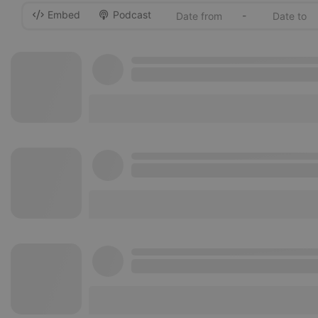
Embed
Podcast
-