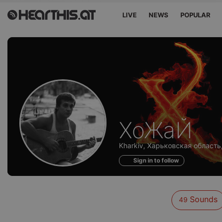
LIVE
NEWS
POPULAR
Sounds
ХоЖаЙ
of
Kharkiv, Харьковская область,
Sign in to follow
Sounds
49