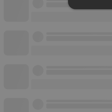
Strictly 
Strictly necessary co
used properly without
Name
chatbox_minimized
PHPSESSID
reseller
CookieScriptConse