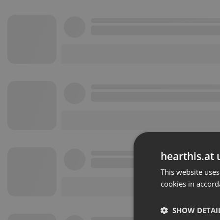
hearthis.at 
This website uses
cookies in accord
SHOW DETAI