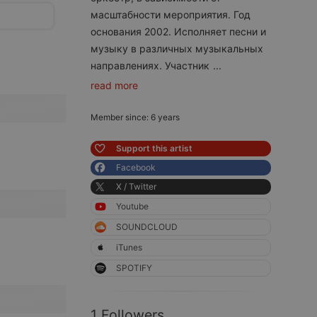
масштабности мероприятия. Год
основания 2002. Исполняет песни и
музыку в различных музыкальных
направлениях. Участник
...
read more
Member since: 6 years
Support this artist
Facebook
X / Twitter
Youtube
SOUNDCLOUD
iTunes
SPOTIFY
1 Followers