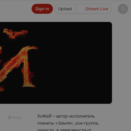
Sign in
Upload
Stream Live
ХоЖаЙ – автор-исполнитель
Block
планеты «Земля», рок-группа,
оркестр, в зависимости от