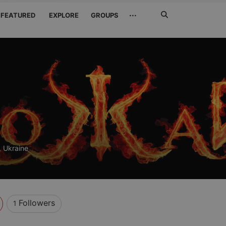
Search
···
FEATURED
EXPLORE
GROUPS
Jetzt
suchen
 Ukraine
Followers
1