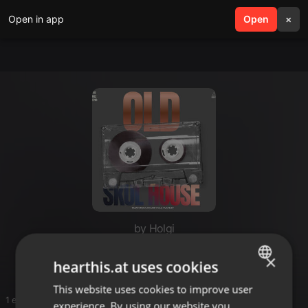
Open in app
search
Open
menu
×
by Holgi
Positive Vibrationen
×
hearthis.at uses cookies
This website uses cookies to improve user
ENGLISH
1 entries
experience. By using our website you