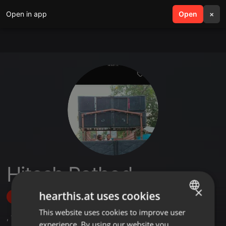
Open in app
search
Open
menu
×
Hitesh Rathod
×
hearthis.at uses cookies
Follow
This website uses cookies to improve user
ENGLISH
,
1
Followers
experience. By using our website you