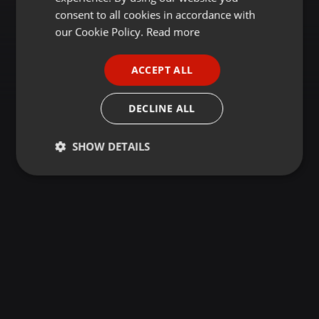
GERMAN
consent to all cookies in accordance with
FRENCH
our Cookie Policy.
Read more
PORTUGUESE
ACCEPT ALL
SPANISH
ITALIAN
DECLINE ALL
SHOW DETAILS
Strictly
Targeting
Functionality
necessary
Strictly necessary
Targeting
Functionality
Strictly necessary cookies allow core website