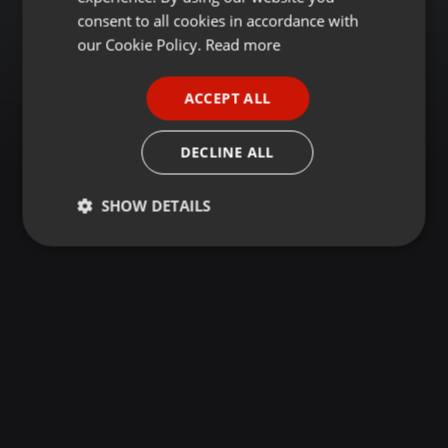
GERMAN
consent to all cookies in accordance with
FRENCH
our Cookie Policy.
Read more
PORTUGUESE
ACCEPT ALL
SPANISH
ITALIAN
DECLINE ALL
SHOW DETAILS
Strictly
Targeting
Functionality
necessary
Strictly necessary
Targeting
Functionality
Strictly necessary cookies allow core website