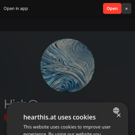
Open in app
search
Open
menu
×
Hish@
×
hearthis.at uses cookies
Follow
This website uses cookies to improve user
ENGLISH
experience. By using our website you