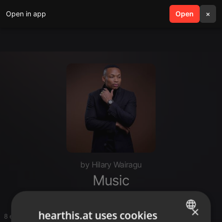
Open in app
search
Open
menu
×
by Hilary Wairagu
Music
×
hearthis.at uses cookies
8 entries