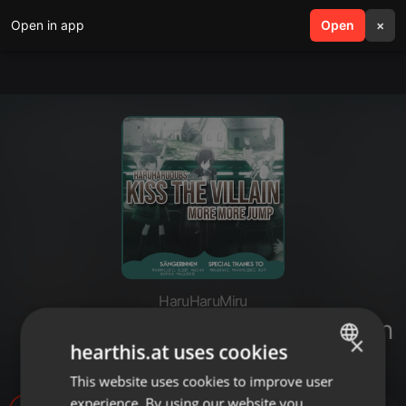
Open in app
search
Open
menu
×
HaruHaruMiru
「HHD」 Kiss the Villain - German
×
hearthis.at uses cookies
Cover
This website uses cookies to improve user
ENGLISH
experience. By using our website you