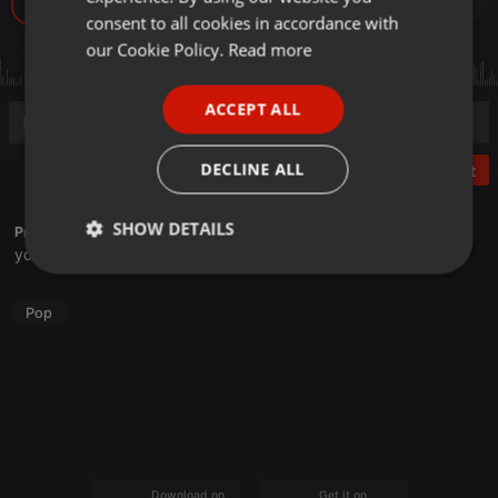
29
GERMAN
consent to all cookies in accordance with
FRENCH
our Cookie Policy.
Read more
PORTUGUESE
ACCEPT ALL
SPANISH
ITALIAN
DECLINE ALL
Post
SHOW DETAILS
Profile description of HaruHaruMiru:
youtube.com/@HaruHaruCover
Strictly
Targeting
Functionality
necessary
Pop
Strictly necessary
Targeting
Functionality
Strictly necessary cookies allow core website
Download on the
Get it on