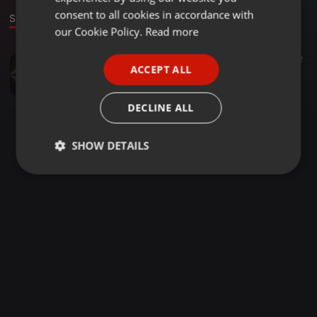
GERMAN
consent to all cookies in accordance with
Stage
FRENCH
our Cookie Policy.
Read more
PORTUGUESE
Bollywood ·
02:35
1.765
2
ACCEPT ALL
ZAARA ZAARA - ANTRIKSH EDIT
SPANISH
ANTRIKSH
ITALIAN
DECLINE ALL
SHOW DETAILS
Strictly
Targeting
Functionality
necessary
Strictly necessary
Targeting
Functionality
Strictly necessary cookies allow core website