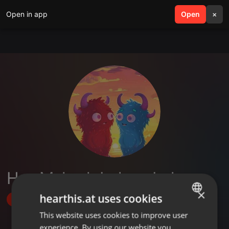
Open in app
search
Open
menu
×
Hey Mukesh Indwar Indwar
×
hearthis.at uses cookies
Follow
This website uses cookies to improve user
ENGLISH
experience. By using our website you